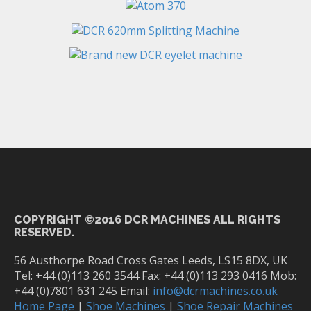
COPYRIGHT ©2016 DCR MACHINES ALL RIGHTS
RESERVED.
56 Austhorpe Road Cross Gates Leeds, LS15 8DX, UK
Tel: +44 (0)113 260 3544 Fax: +44 (0)113 293 0416 Mob:
+44 (0)7801 631 245 Email:
info@dcrmachines.co.uk
Home Page
|
Shoe Machines
|
Shoe Repair Machines