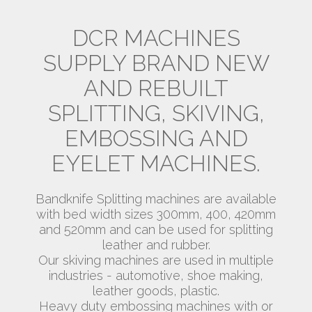
DCR MACHINES
SUPPLY BRAND NEW
AND REBUILT
SPLITTING, SKIVING,
EMBOSSING AND
EYELET MACHINES.
Bandknife Splitting machines are available
with bed width sizes 300mm, 400, 420mm
and 520mm and can be used for splitting
leather and rubber.
Our skiving machines are used in multiple
industries - automotive, shoe making,
leather goods, plastic.
Heavy duty embossing machines with or