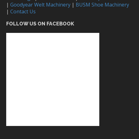
|
Goodyear Welt Machinery
|
BUSM Shoe Machinery
|
Contact Us
FOLLOW US ON FACEBOOK