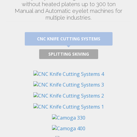
without heated platens up to 300 ton
Manual and Automatic eyelet machines for
multiple industries.
CNC KNIFE CUTTING SYSTEMS
SPLITTING SKIVING