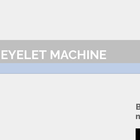
EYELET MACHINE