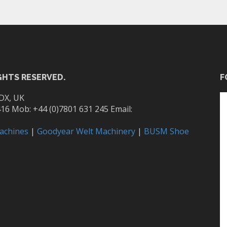
GHTS RESERVED.
F
DX, UK
416 Mob: +44 (0)7801 631 245 Email:
achines
|
Goodyear Welt Machinery
|
BUSM Shoe