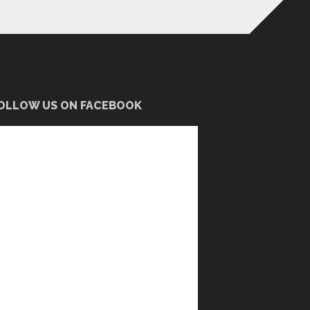
OLLOW US ON FACEBOOK