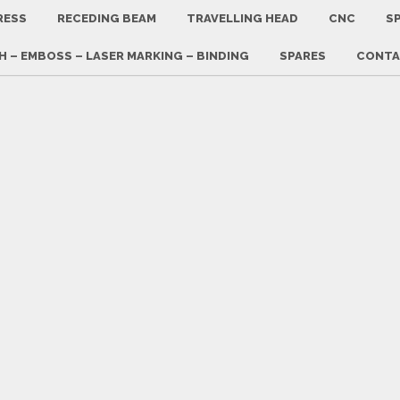
RESS
RECEDING BEAM
TRAVELLING HEAD
CNC
SP
 – EMBOSS – LASER MARKING – BINDING
SPARES
CONTA