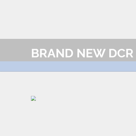
BRAND NEW DCR 