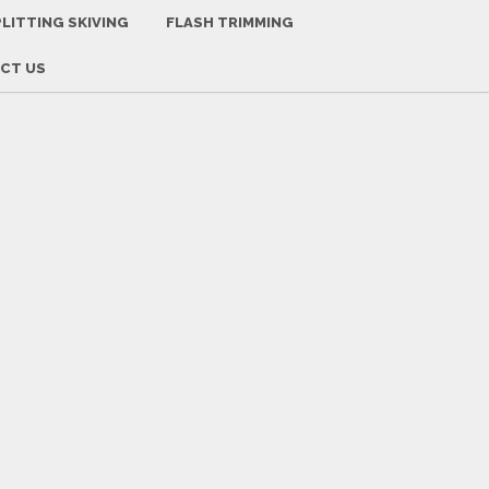
-
+
Font Size:
LITTING SKIVING
FLASH TRIMMING
CT US