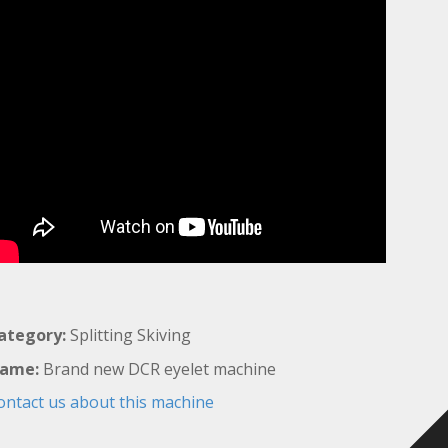
ategory:
Splitting Skiving
ame:
Brand new DCR eyelet machine
ontact us about this machine