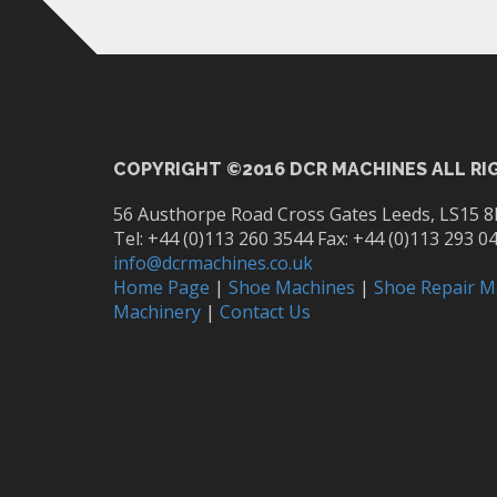
COPYRIGHT ©2016 DCR MACHINES ALL RI
56 Austhorpe Road Cross Gates Leeds, LS15 8
Tel: +44 (0)113 260 3544 Fax: +44 (0)113 293 0
info@dcrmachines.co.uk
Home Page
|
Shoe Machines
|
Shoe Repair M
Machinery
|
Contact Us