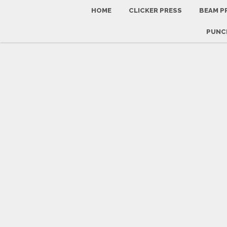
HOME
CLICKER PRESS
BEAM P
PUNCH