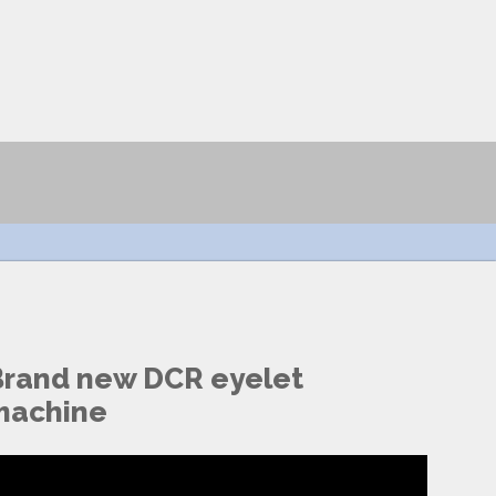
Brand new DCR eyelet
machine