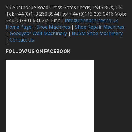
56 Austhorpe Road Cross Gates Leeds, LS15 8DX, UK
Tel: +44 (0)113 260 3544 Fax: +44 (0)113 293 0416 Mob:
+44 (0)7801 631 245 Email:
info@dcrmachines.co.uk
Home Page
|
Shoe Machines
|
Shoe Repair Machines
|
Goodyear Welt Machinery
|
BUSM Shoe Machinery
|
Contact Us
FOLLOW US ON FACEBOOK