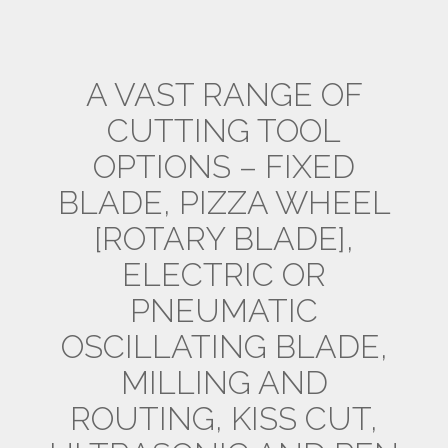
A VAST RANGE OF
CUTTING TOOL
OPTIONS – FIXED
BLADE, PIZZA WHEEL
[ROTARY BLADE],
ELECTRIC OR
PNEUMATIC
OSCILLATING BLADE,
MILLING AND
ROUTING, KISS CUT,