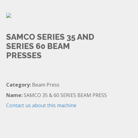
SAMCO SERIES 35 AND
SERIES 60 BEAM
PRESSES
Category:
Beam Press
Name:
SAMCO 35 & 60 SERIES BEAM PRESS
Contact us about this machine