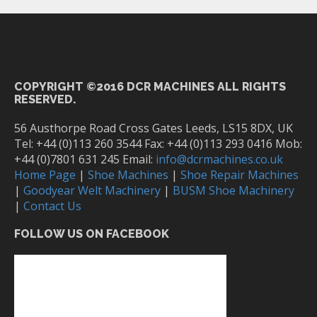
COPYRIGHT ©2016 DCR MACHINES ALL RIGHTS
RESERVED.
56 Austhorpe Road Cross Gates Leeds, LS15 8DX, UK
Tel: +44 (0)113 260 3544 Fax: +44 (0)113 293 0416 Mob:
+44 (0)7801 631 245 Email:
info@dcrmachines.co.uk
Home Page
|
Shoe Machines
|
Shoe Repair Machines
|
Goodyear Welt Machinery
|
BUSM Shoe Machinery
|
Contact Us
FOLLOW US ON FACEBOOK