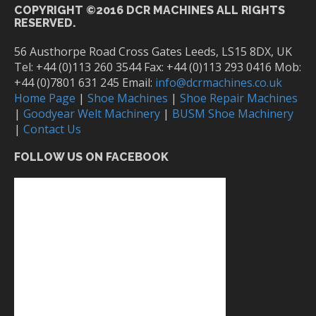
COPYRIGHT ©2016 DCR MACHINES ALL RIGHTS
RESERVED.
56 Austhorpe Road Cross Gates Leeds, LS15 8DX, UK
Tel: +44 (0)113 260 3544 Fax: +44 (0)113 293 0416 Mob:
+44 (0)7801 631 245 Email:
info@dcrmachines.co.uk
Home Page
|
Shoe Machines
|
Shoe Repair Machines
|
Goodyear Welt Machinery
|
BUSM Shoe Machinery
|
Contact Us
FOLLOW US ON FACEBOOK