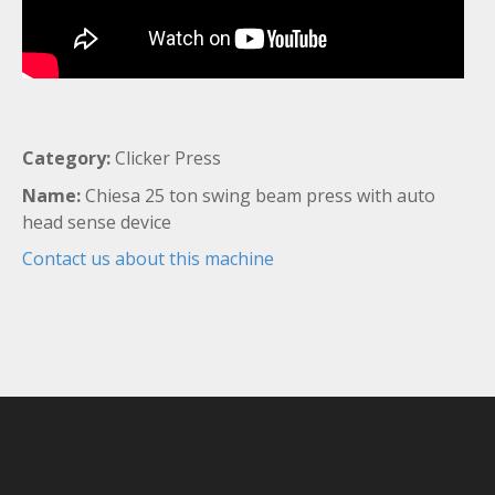
Category:
Clicker Press
Name:
Chiesa 25 ton swing beam press with auto
head sense device
Contact us about this machine