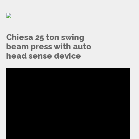
Chiesa 25 ton swing
beam press with auto
head sense device