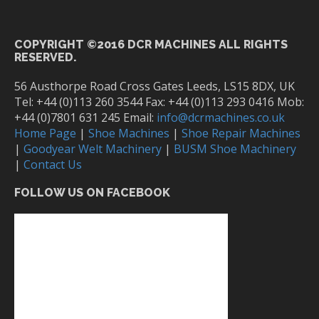
COPYRIGHT ©2016 DCR MACHINES ALL RIGHTS
RESERVED.
56 Austhorpe Road Cross Gates Leeds, LS15 8DX, UK
Tel: +44 (0)113 260 3544 Fax: +44 (0)113 293 0416 Mob:
+44 (0)7801 631 245 Email:
info@dcrmachines.co.uk
Home Page
|
Shoe Machines
|
Shoe Repair Machines
|
Goodyear Welt Machinery
|
BUSM Shoe Machinery
|
Contact Us
FOLLOW US ON FACEBOOK