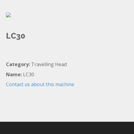
LC30
Category:
Travelling Head
Name:
LC30
Contact us about this machine